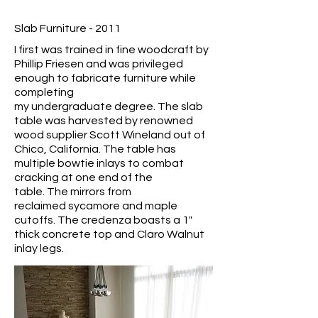
Slab Furniture - 2011
I first was trained in fine woodcraft by
Phillip Friesen and was privileged
enough to fabricate furniture while
completing
my undergraduate degree. The slab
table was harvested by renowned
wood supplier Scott Wineland out of
Chico, California. The table has
multiple bowtie inlays to combat
cracking at one end of the
table. The mirrors from
reclaimed sycamore and maple
cutoffs. The credenza boasts a 1"
thick concrete top and Claro Walnut
inlay legs.