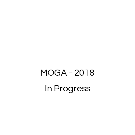
MOGA - 2018
In Progress